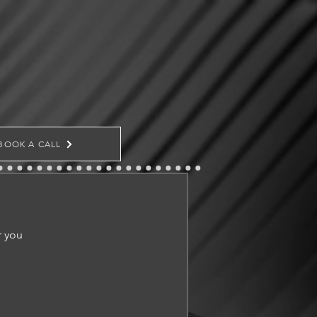
BOOK A CALL
r you