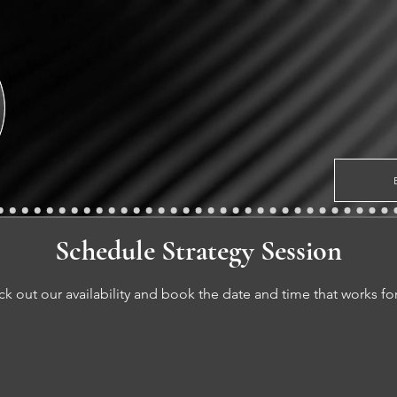
Schedule Strategy Session
k out our availability and book the date and time that works fo